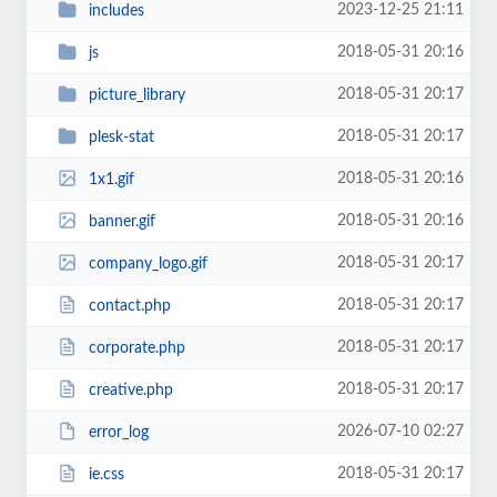
2023-12-25 21:11
includes
2018-05-31 20:16
js
2018-05-31 20:17
picture_library
2018-05-31 20:17
plesk-stat
2018-05-31 20:16
1x1.gif
2018-05-31 20:16
banner.gif
2018-05-31 20:17
company_logo.gif
2018-05-31 20:17
contact.php
2018-05-31 20:17
corporate.php
2018-05-31 20:17
creative.php
2026-07-10 02:27
error_log
2018-05-31 20:17
ie.css