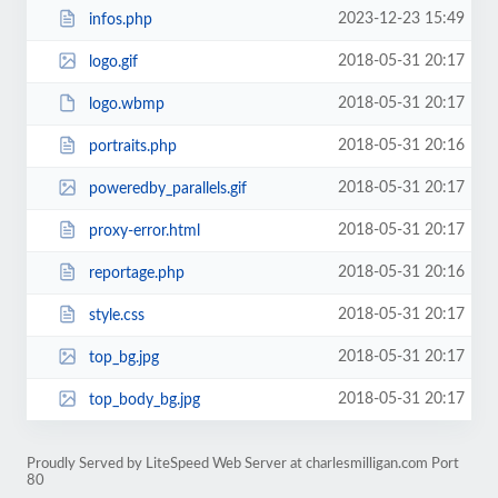
2023-12-23 15:49
infos.php
2018-05-31 20:17
logo.gif
2018-05-31 20:17
logo.wbmp
2018-05-31 20:16
portraits.php
2018-05-31 20:17
poweredby_parallels.gif
2018-05-31 20:17
proxy-error.html
2018-05-31 20:16
reportage.php
2018-05-31 20:17
style.css
2018-05-31 20:17
top_bg.jpg
2018-05-31 20:17
top_body_bg.jpg
Proudly Served by LiteSpeed Web Server at charlesmilligan.com Port
80