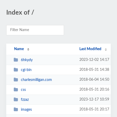
Index of /
Name
Last Modified
2023-12-02 14:17
6hkydy
2018-05-31 14:38
cgi-bin
2018-06-04 14:50
charlesmilligan.com
2018-05-31 20:16
css
2023-12-17 10:59
fzzaz
2018-05-31 20:17
images