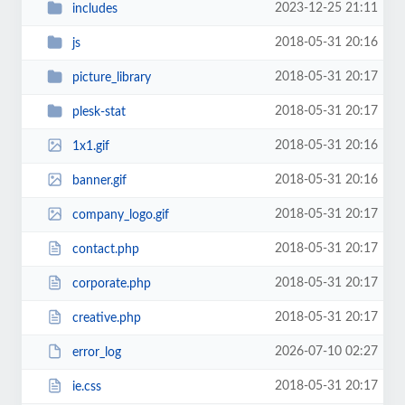
2023-12-25 21:11
includes
2018-05-31 20:16
js
2018-05-31 20:17
picture_library
2018-05-31 20:17
plesk-stat
2018-05-31 20:16
1x1.gif
2018-05-31 20:16
banner.gif
2018-05-31 20:17
company_logo.gif
2018-05-31 20:17
contact.php
2018-05-31 20:17
corporate.php
2018-05-31 20:17
creative.php
2026-07-10 02:27
error_log
2018-05-31 20:17
ie.css