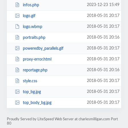
2023-12-23 15:49
infos.php
2018-05-31 20:17
logo.gif
2018-05-31 20:17
logo.wbmp
2018-05-31 20:16
portraits.php
2018-05-31 20:17
poweredby_parallels.gif
2018-05-31 20:17
proxy-error.html
2018-05-31 20:16
reportage.php
2018-05-31 20:17
style.css
2018-05-31 20:17
top_bg.jpg
2018-05-31 20:17
top_body_bg.jpg
Proudly Served by LiteSpeed Web Server at charlesmilligan.com Port
80