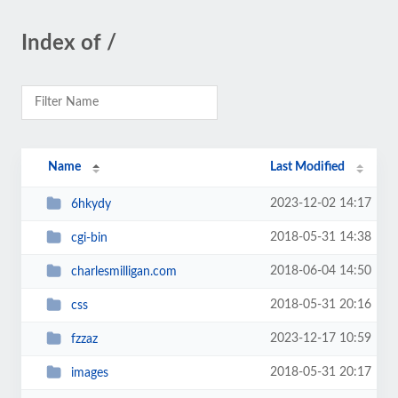
Index of /
Name
Last Modified
2023-12-02 14:17
6hkydy
2018-05-31 14:38
cgi-bin
2018-06-04 14:50
charlesmilligan.com
2018-05-31 20:16
css
2023-12-17 10:59
fzzaz
2018-05-31 20:17
images