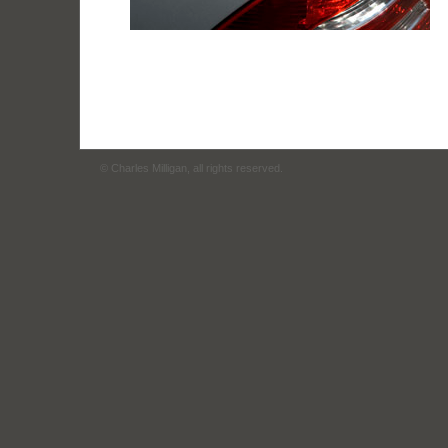
© Charles Milligan, all rights reserved.