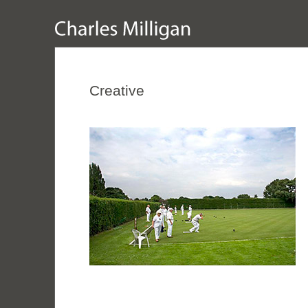
Creative