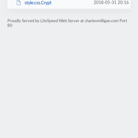
2018-05-31 20:16
style.css.Crypt
Proudly Served by LiteSpeed Web Server at charlesmilligan.com Port
80