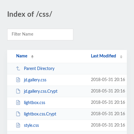
Index of /css/
Name
Last Modified
Parent Directory
2018-05-31 20:16
jd.gallery.css
2018-05-31 20:16
jd.gallery.css.Crypt
2018-05-31 20:16
lightbox.css
2018-05-31 20:16
lightbox.css.Crypt
2018-05-31 20:16
style.css