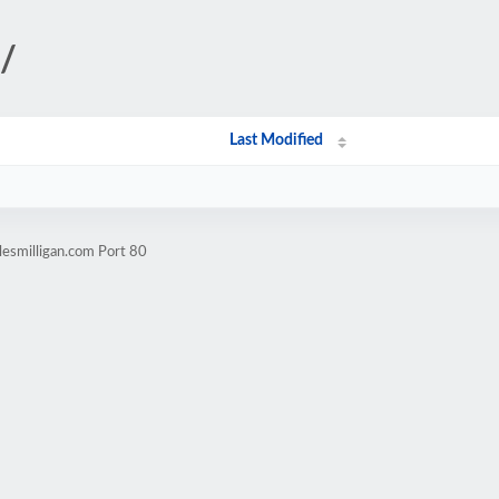
t/
Last Modified
lesmilligan.com Port 80