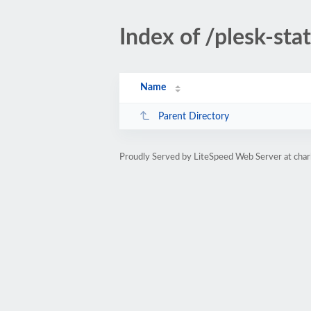
Index of /plesk-sta
Name
Parent Directory
Proudly Served by LiteSpeed Web Server at char