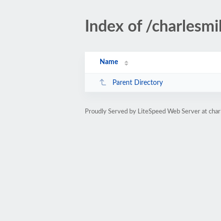
Index of /charlesmi
Name
Parent Directory
Proudly Served by LiteSpeed Web Server at char