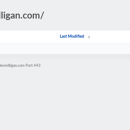
lligan.com/
Last Modified
lesmilligan.com Port 443