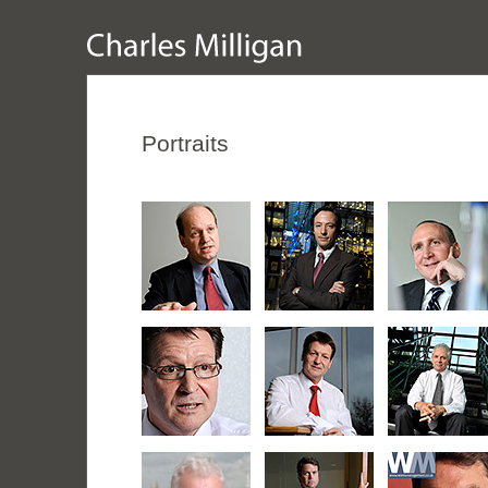
Portraits