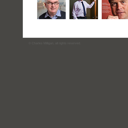
© Charles Milligan, all rights reserved.