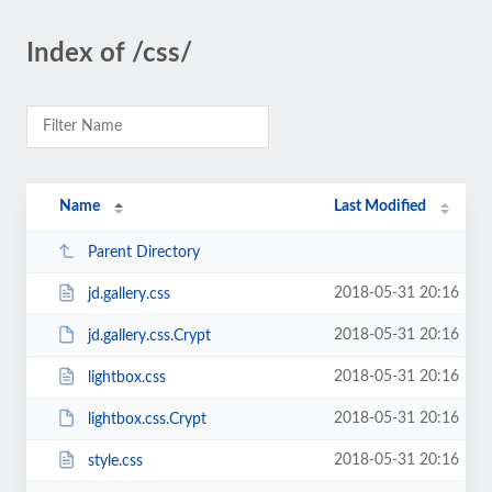
Index of /css/
Name
Last Modified
Parent Directory
2018-05-31 20:16
jd.gallery.css
2018-05-31 20:16
jd.gallery.css.Crypt
2018-05-31 20:16
lightbox.css
2018-05-31 20:16
lightbox.css.Crypt
2018-05-31 20:16
style.css