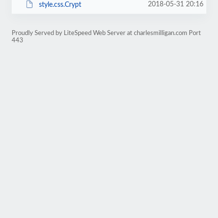
2018-05-31 20:16
style.css.Crypt
Proudly Served by LiteSpeed Web Server at charlesmilligan.com Port
443