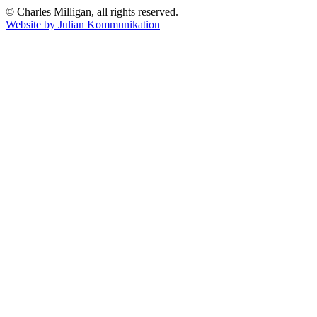
© Charles Milligan, all rights reserved.
Website by Julian Kommunikation