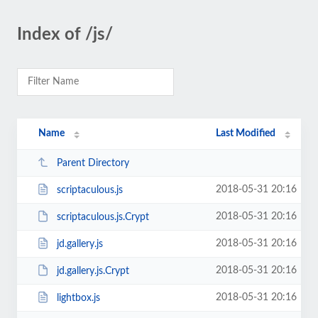
Index of /js/
Name
Last Modified
Parent Directory
2018-05-31 20:16
scriptaculous.js
2018-05-31 20:16
scriptaculous.js.Crypt
2018-05-31 20:16
jd.gallery.js
2018-05-31 20:16
jd.gallery.js.Crypt
2018-05-31 20:16
lightbox.js