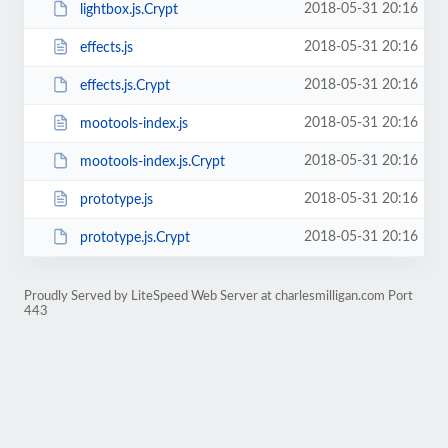
2018-05-31 20:16
lightbox.js.Crypt
2018-05-31 20:16
effects.js
2018-05-31 20:16
effects.js.Crypt
2018-05-31 20:16
mootools-index.js
2018-05-31 20:16
mootools-index.js.Crypt
2018-05-31 20:16
prototype.js
2018-05-31 20:16
prototype.js.Crypt
Proudly Served by LiteSpeed Web Server at charlesmilligan.com Port
443