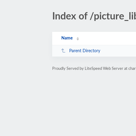
Index of /picture_li
Name
Parent Directory
Proudly Served by LiteSpeed Web Server at char