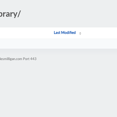
brary/
Last Modified
lesmilligan.com Port 443