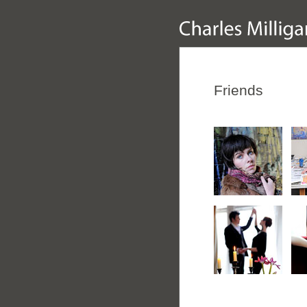
Friends