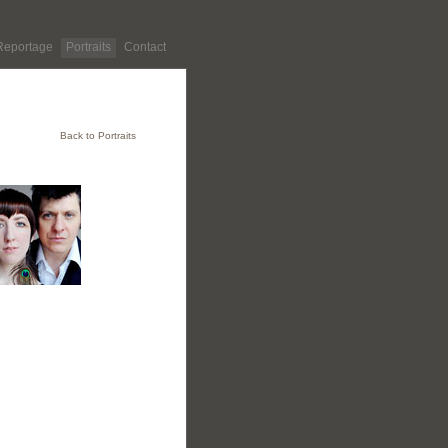
Reportage
Portraits
Contact
Back to Portraits