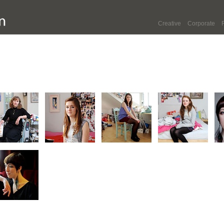
Creative
Corporate