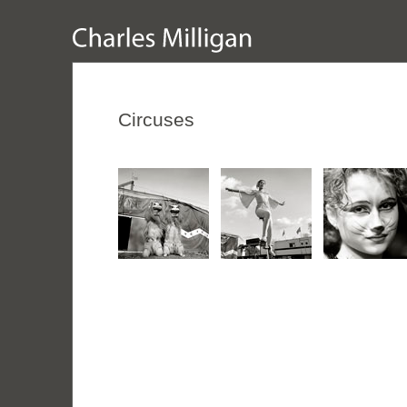
Circuses