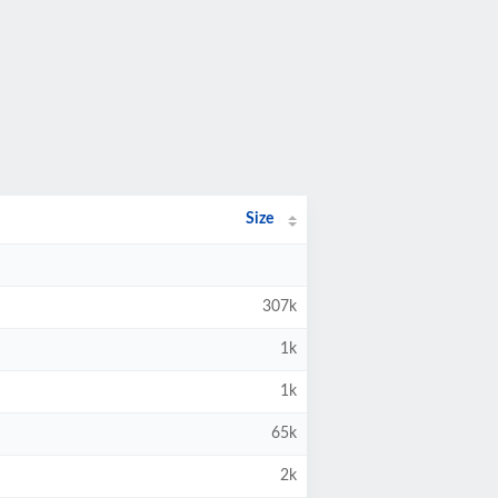
Size
307k
1k
1k
65k
2k