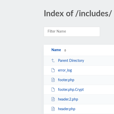
Index of /includes/
Name
Parent Directory
error_log
footer.php
footer.php.Crypt
header.2.php
header.php