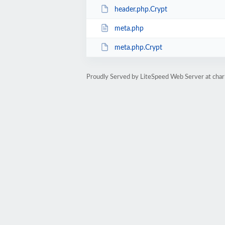
header.php.Crypt
meta.php
meta.php.Crypt
Proudly Served by LiteSpeed Web Server at char