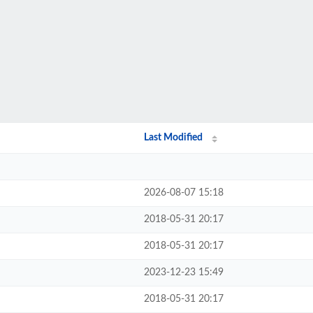
Last Modified
2026-08-07 15:18
2018-05-31 20:17
2018-05-31 20:17
2023-12-23 15:49
2018-05-31 20:17