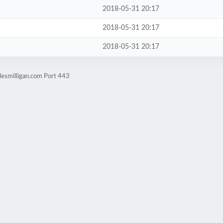
2018-05-31 20:17
2018-05-31 20:17
2018-05-31 20:17
lesmilligan.com Port 443